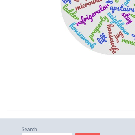
Search