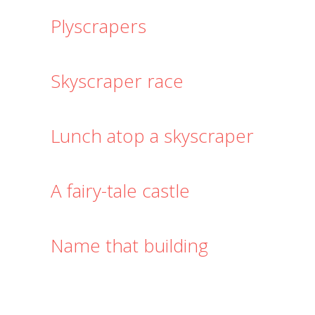
Plyscrapers
Skyscraper race
Lunch atop a skyscraper
A fairy-tale castle
Name that building