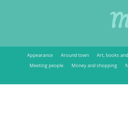
M
Skip
Appearance
Around town
Art, books an
to
content
Meeting people
Money and shopping
N