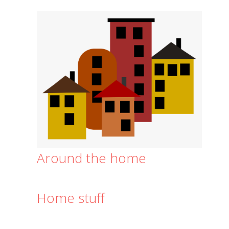
Around the home
Home stuff