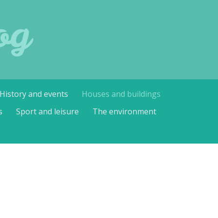
og
History and events
Houses and buildings
s
Sport and leisure
The environment