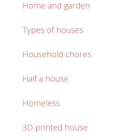
Home and garden
Types of houses
Household chores
Half a house
Homeless
3D printed house