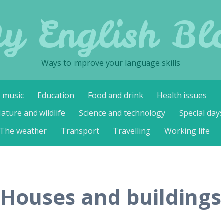
y English Bl
Ways to improve your language skills
d music
Education
Food and drink
Health issues
ature and wildlife
Science and technology
Special day
The weather
Transport
Travelling
Working life
Houses and buildings