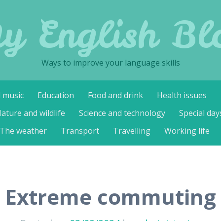
y English Bl
Ways to improve your language skills
d music
Education
Food and drink
Health issues
ature and wildlife
Science and technology
Special day
The weather
Transport
Travelling
Working life
Extreme commuting