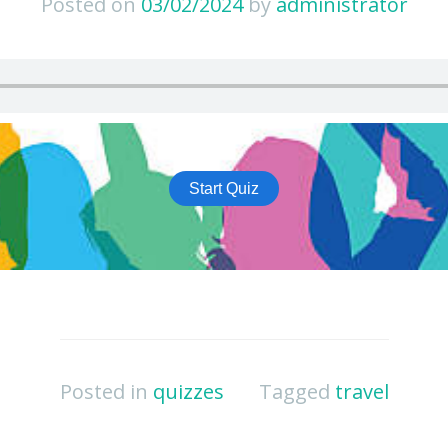
Posted on
03/02/2024
by
administrator
Posted in
quizzes
Tagged
travel