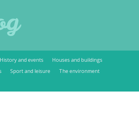
og
History and events
Houses and buildings
s
Sport and leisure
The environment