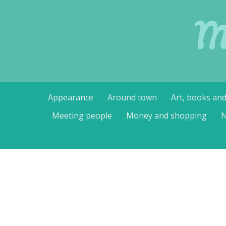
M
Skip
Appearance
Around town
Art, books an
to
content
Meeting people
Money and shopping
N