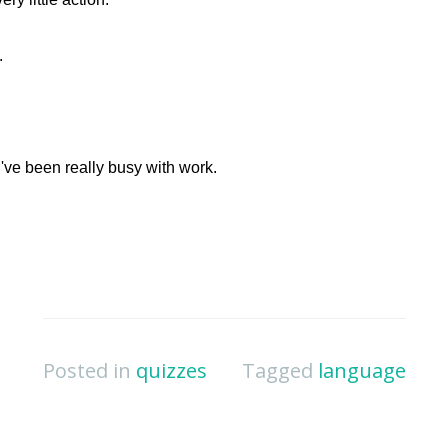
Posted in
quizzes
Tagged
language