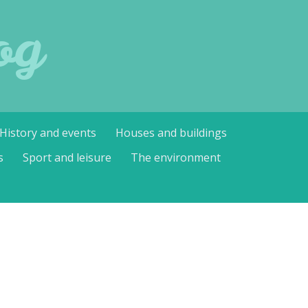
og
History and events
Houses and buildings
s
Sport and leisure
The environment