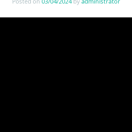
Posted on
03/04/2024
by
administrator