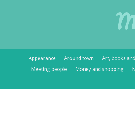
M
Skip
Appearance
Around town
Art, books an
to
content
Meeting people
Money and shopping
N