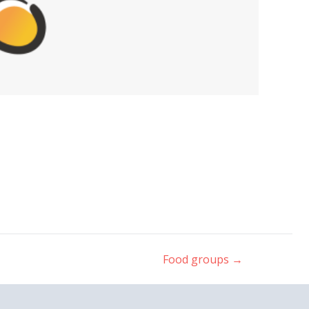
Food groups
→