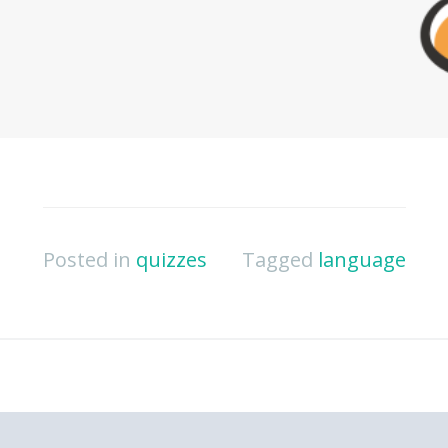
Posted in
quizzes
Tagged
language