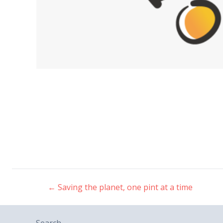
←
Saving the planet, one pint at a time
Post