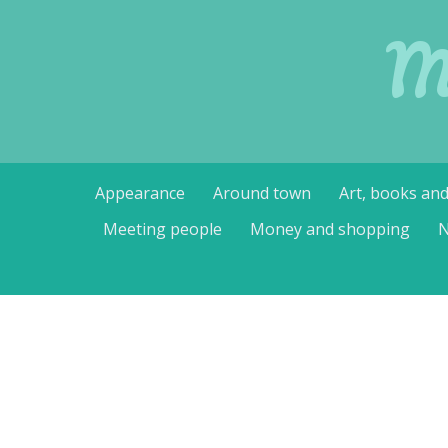
M
Skip
Appearance
Around town
Art, books an
to
content
Meeting people
Money and shopping
N