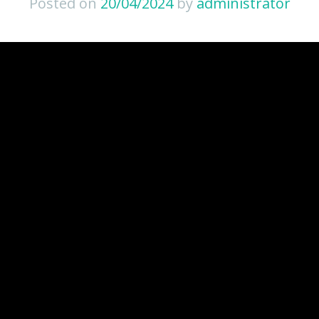
Posted on
20/04/2024
by
administrator