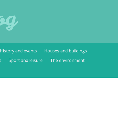
og
History and events
Houses and buildings
s
Sport and leisure
The environment