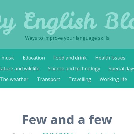
y English Bl
Ways to improve your language skills
d music
Education
Food and drink
Health issues
ature and wildlife
Science and technology
Special day
The weather
Transport
Travelling
Working life
Few and a few