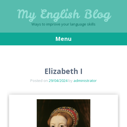
My English Blog
Ways to improve your language skills
Menu
Skip
to
content
Elizabeth I
Posted on
29/04/2024
by
administrator