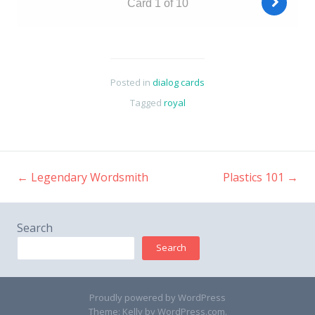
Posted in
dialog cards
Tagged
royal
←
Legendary Wordsmith
Plastics 101
→
Post
navigation
Search
Search
Proudly powered by WordPress
Theme: Kelly by
WordPress.com
.