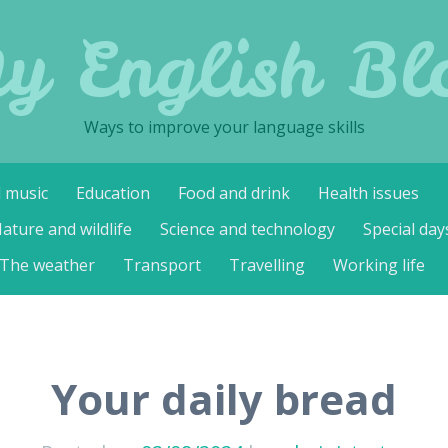
y English Bl
Ways to improve your language skills
d music
Education
Food and drink
Health issues
ature and wildlife
Science and technology
Special day
The weather
Transport
Travelling
Working life
Your daily bread