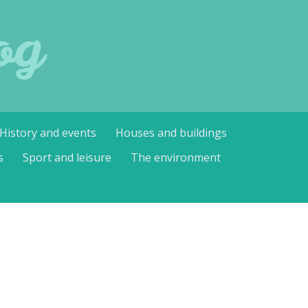
og
History and events
Houses and buildings
s
Sport and leisure
The environment