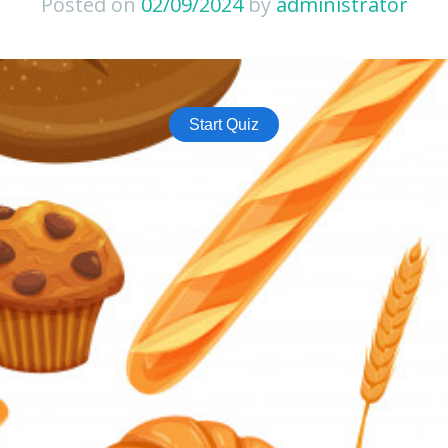
Posted on
02/09/2024
by
administrator