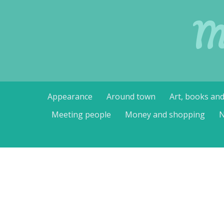
M
Skip
Appearance
Around town
Art, books an
to
content
Meeting people
Money and shopping
N