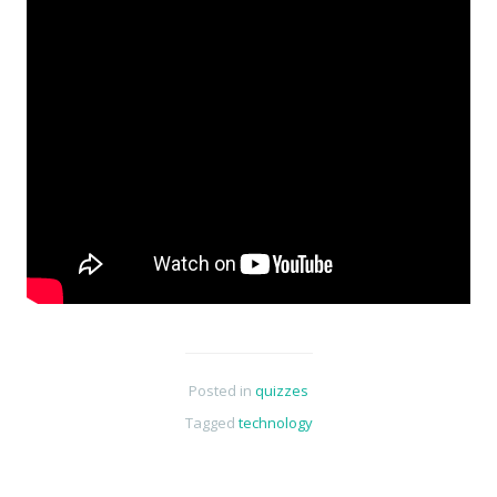
Posted in
quizzes
Tagged
technology