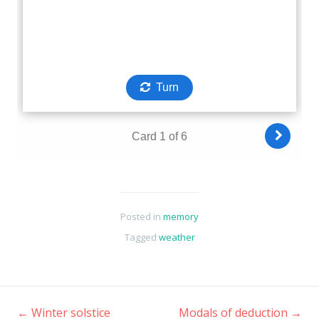
Posted in
memory
Tagged
weather
←
Winter solstice
Modals of deduction
→