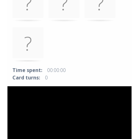
Time spent:
00:00:00
Card turns:
0