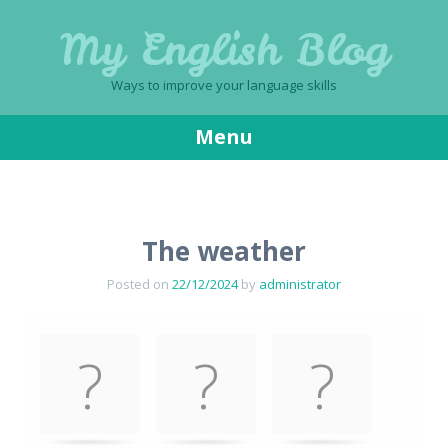
My English Blog
Ways to improve your language skills
Menu
Skip
to
content
The weather
Posted on
22/12/2024
by
administrator
Memory
.
Game. Find
the
matching
cards.