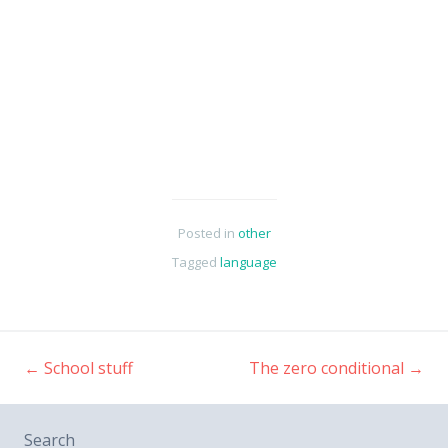
Posted in
other
Tagged
language
←
School stuff
The zero conditional
→
Post
Search