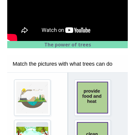
The power of trees