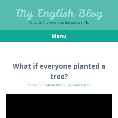
My English Blog
Ways to improve your language skills
Menu
Skip
to
content
What if everyone planted a
tree?
Posted on
04/08/2025
by
administrator