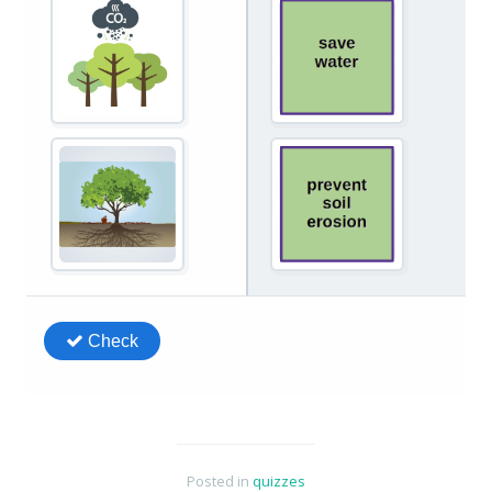
Posted in
quizzes