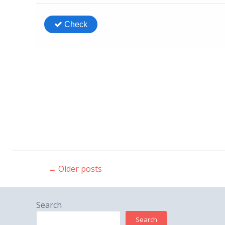
←
Older posts
Post
navigation
Search
Search