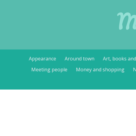
M
Skip
Appearance
Around town
Art, books an
to
content
Meeting people
Money and shopping
N