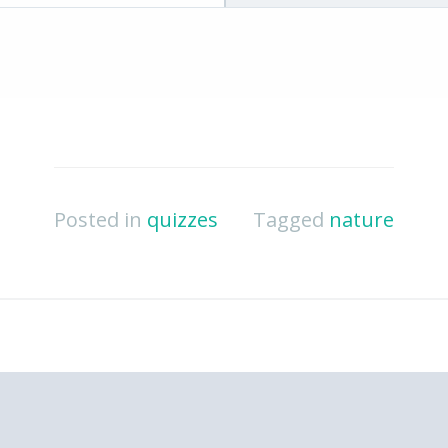
Posted in
quizzes
Tagged
nature