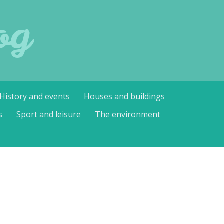
og
History and events
Houses and buildings
s
Sport and leisure
The environment