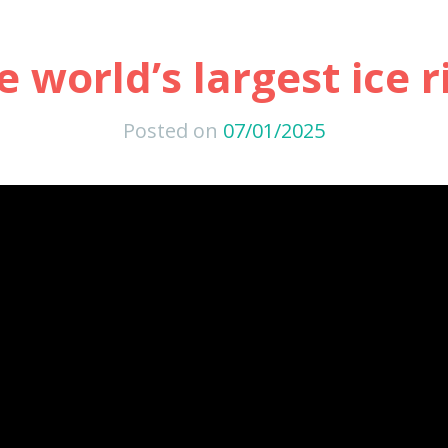
e world’s largest ice r
Posted on
07/01/2025