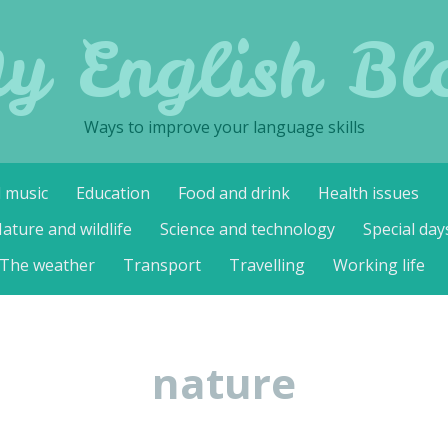
y English Bl
Ways to improve your language skills
d music
Education
Food and drink
Health issues
ature and wildlife
Science and technology
Special day
The weather
Transport
Travelling
Working life
nature