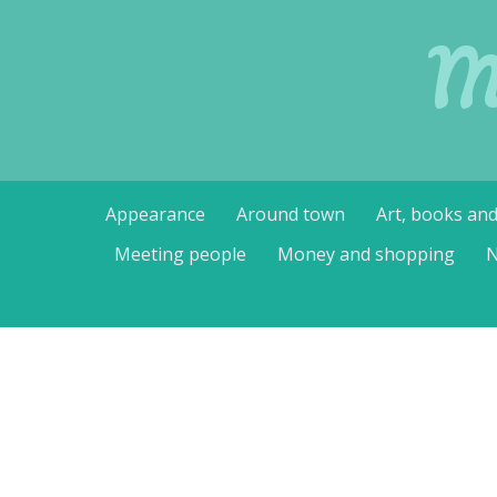
M
Skip
Appearance
Around town
Art, books an
to
content
Meeting people
Money and shopping
N