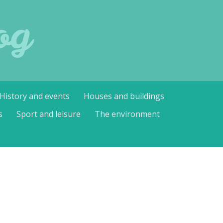
og
History and events
Houses and buildings
s
Sport and leisure
The environment