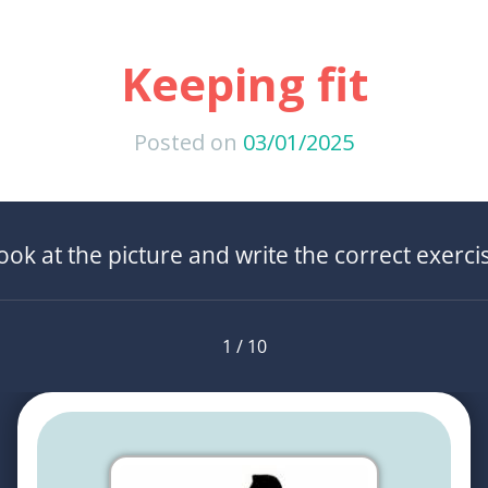
Keeping fit
Posted on
03/01/2025