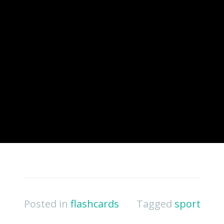
Posted in
flashcards
Tagged
sport