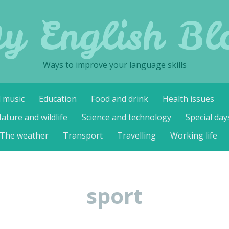
y English Bl
Ways to improve your language skills
d music
Education
Food and drink
Health issues
ature and wildlife
Science and technology
Special day
The weather
Transport
Travelling
Working life
sport