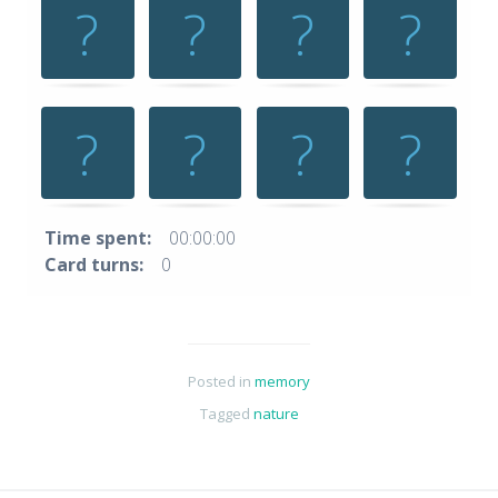
space
or
enter
key
to
turn
card.
Time spent:
00:00:00
Card turns:
0
Posted in
memory
Tagged
nature