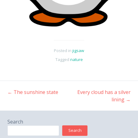
Posted in
jigsaw
Tagged
nature
←
The sunshine state
Every cloud has a silver
Post
lining
→
navigation
Search
Search