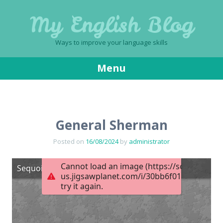
My English Blog
Ways to improve your language skills
Menu
Skip
to
content
General Sherman
Posted on
16/08/2024
by
administrator