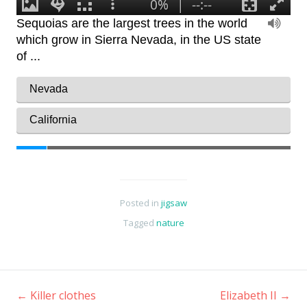
Posted in
jigsaw
Tagged
nature
←
Killer clothes
Elizabeth II
→